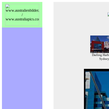
Darling Harb
Sydne