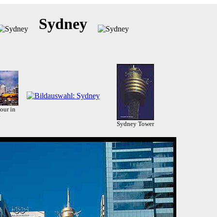
Sydney
our in
y
Sydney Tower