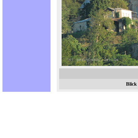
Blick