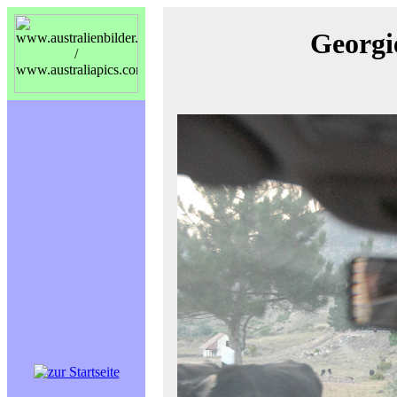
Georgi