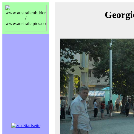
Georgi