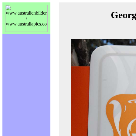
Georg