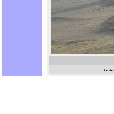
Schic